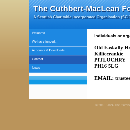
The Cuthbert-MacLean F
A Scottish Charitable Incorporated Organisation (SC
Welcome
Individuals or org
We have funded...
Old Faskally H
Accounts & Downloads
Killiecrankie
PITLOCHRY
Contact
PH16 5LG
News
EMAIL: truste
© 2016-2024 The Cuthb