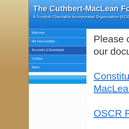
The Cuthbert-MacLean F
A Scottish Charitable Incorporated Organisation (SC
Welcome
Please c
We have funded...
our doc
Accounts & Downloads
Contact
News
Constitu
MacLea
OSCR Re