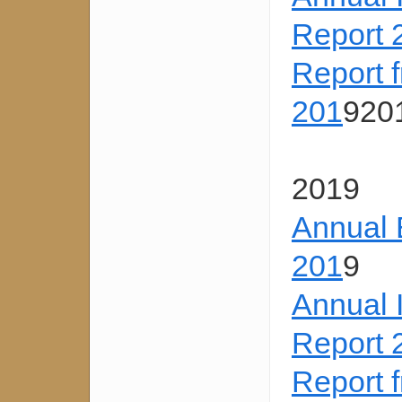
Report 
Report 
201
920
2019
Annual 
201
9
Annual 
Report 
Report 