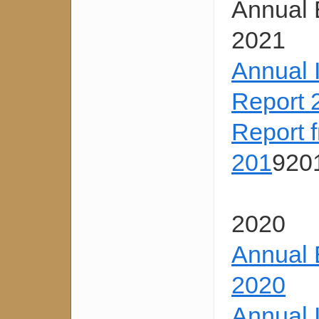
Annual 
2021
Annual 
Report 
Report 
201
920
2020
Annual 
2020
Annual 