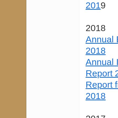
201
9
2018
Annual 
2018
Annual 
Report 
Report 
2018