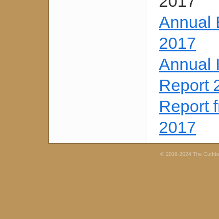
2017
Annual 
2017
Annual 
Report 
Report 
2017
© 2016-2024 The Cuthb