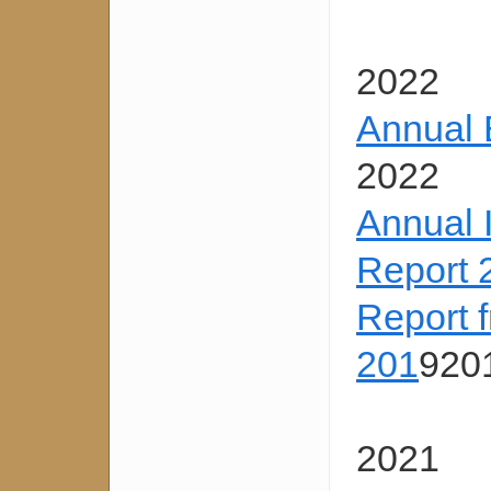
2022
Annual 
2022
Annual 
Report 
Report 
201
920
2021