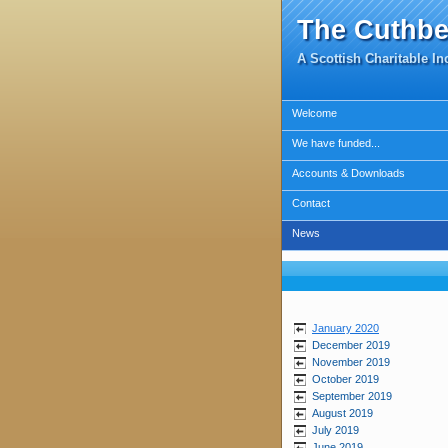
The Cuthbe
A Scottish Charitable I
Welcome
We have funded...
Accounts & Downloads
Contact
News
January 2020
December 2019
November 2019
October 2019
September 2019
August 2019
July 2019
June 2019