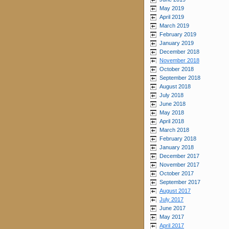
May 2019
April 2019
March 2019
February 2019
January 2019
December 2018
November 2018
October 2018
September 2018
August 2018
July 2018
June 2018
May 2018
April 2018
March 2018
February 2018
January 2018
December 2017
November 2017
October 2017
September 2017
August 2017
July 2017
June 2017
May 2017
April 2017