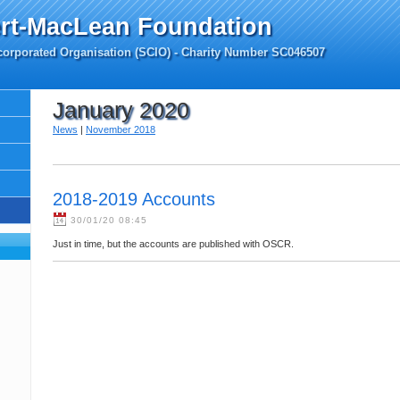
rt-MacLean Foundation
ncorporated Organisation (SCIO) - Charity Number SC046507
January 2020
News
|
November 2018
2018-2019 Accounts
30/01/20 08:45
Just in time, but the accounts are published with OSCR.